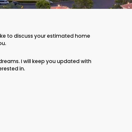
 like to discuss your estimated home
ou.
dreams. I will keep you updated with
erested in.