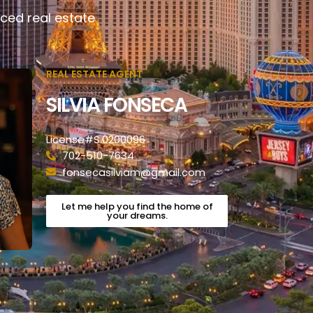
ced real estate
REAL ESTATE AGENT
SILVIA FONSECA
License#S.0200096
702-510-7634
fonsecasilviam@gmail.com
Let me help you find the home of
your dreams.