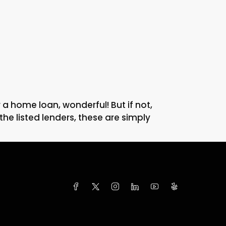
 home loan, wonderful! But if not,
he listed lenders, these are simply