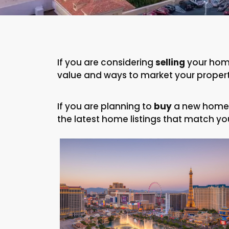
If you are considering
selling
your home
value and ways to market your property
If you are planning to
buy
a new home, 
the latest home listings that match you