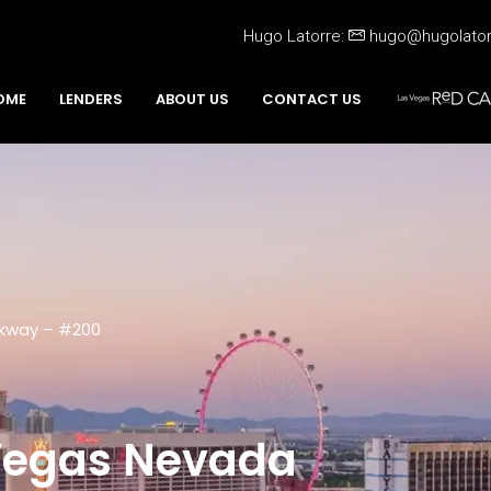
Hugo Latorre:
hugo@hugolato
OME
LENDERS
ABOUT US
CONTACT US
rkway – #200
 Vegas Nevada