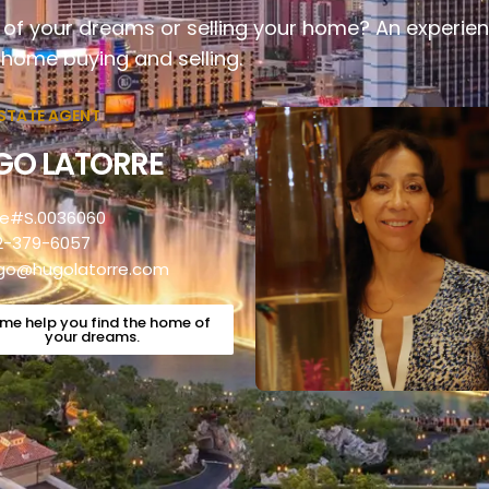
of your dreams or selling your home? An experien
 home buying and selling.
ESTATE AGENT
GO LATORRE
se#S.0036060
2-379-6057
go@hugolatorre.com
 me help you find the home of
your dreams.