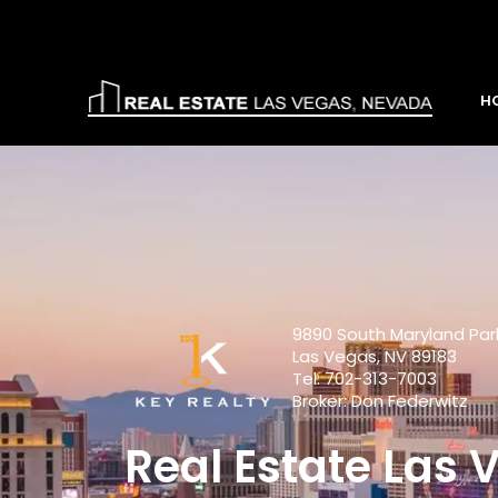
H
9890 South Maryland Pa
Las Vegas, NV 89183
Tel: 702-313-7003
Broker: Don Federwitz
Real Estate Las