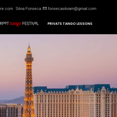
rre.com
Silvia Fonseca:
fonsecasilviam@gmail.com
PRIVATE TANGO LESSONS