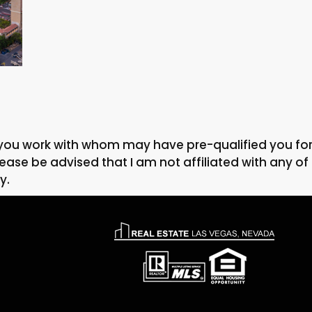
you work with whom may have pre-qualified you for a
ase be advised that I am not affiliated with any of t
y.