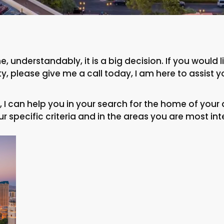
, understandably, it is a big decision. If you would
, please give me a call today, I am here to assist y
I can help you in your search for the home of your 
r specific criteria and in the areas you are most int