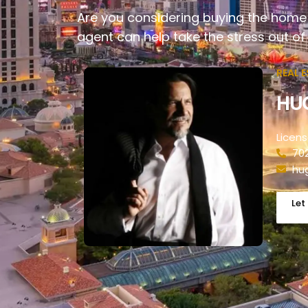
Are you considering buying the home 
agent can help take the stress out of
REAL 
HU
Licen
70
hu
Let