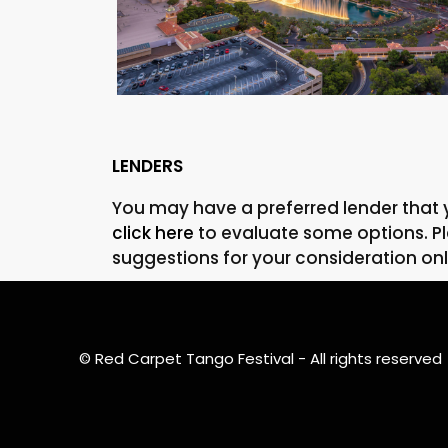
Property For Sale
LENDERS
You may have a preferred lender that 
click here
to evaluate some options. Ple
suggestions for your consideration onl
MORE DETAILS
© Red Carpet Tango Festival - All rights reserved