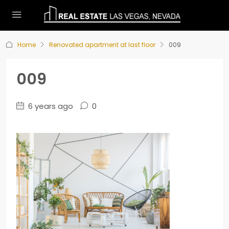
Home
Renovated apartment at last floor
009
009
6 years ago
0