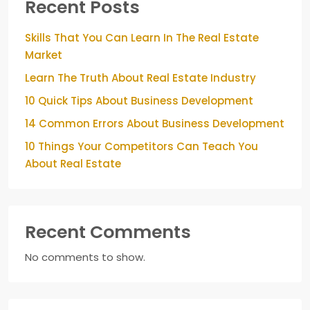
Recent Posts
Skills That You Can Learn In The Real Estate
Market
Learn The Truth About Real Estate Industry
10 Quick Tips About Business Development
14 Common Errors About Business Development
10 Things Your Competitors Can Teach You
About Real Estate
Recent Comments
No comments to show.