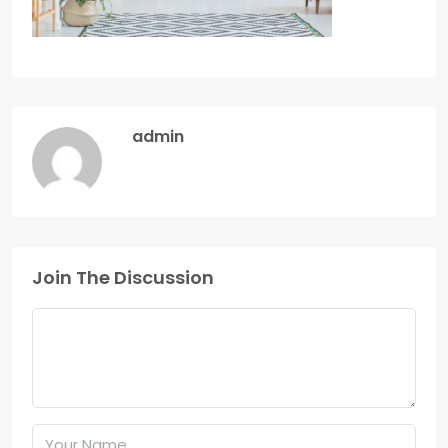
admin
Join The Discussion