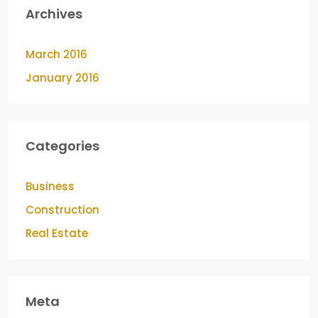
Archives
March 2016
January 2016
Categories
Business
Construction
Real Estate
Meta