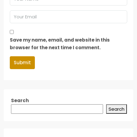
Save my name, email, and website in this
browser for the next time I comment.
Submit
Search
Search